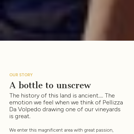
OUR STORY
A bottle to unscrew
The history of this land is ancient…. The
emotion we feel when we think of Pellizza
Da Volpedo drawing one of our vineyards
is great.
We enter this magnificent area with great passion,