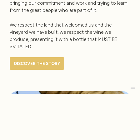
bringing our commitment and work and trying to learn
from the great people who are part of it.
We respect the land that welcomed us and the
vineyard we have built, we respect the wine we
produce, presenting it with a bottle that MUST BE
SVITATED
DISCOVER THE STORY