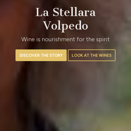
La Stellara
Volpedo
Wine is nourishment for the spirit
DISCOVER THE STORY
LOOK AT THE WINES